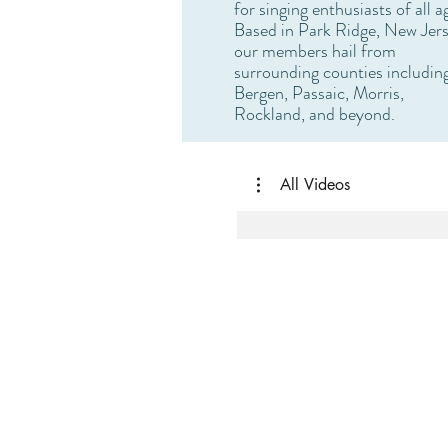
for singing enthusiasts of all a
Based in Park Ridge, New Jers
our members hail from
surrounding counties includin
Bergen, Passaic, Morris,
Rockland, and beyond.
All Videos