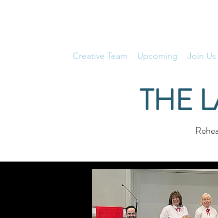
THE LAKESIDE CHORALIERS
Home
Creative Team
Upcoming
Join Us
THE 
Rehear