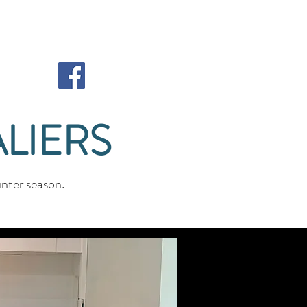
LIERS
nter season.