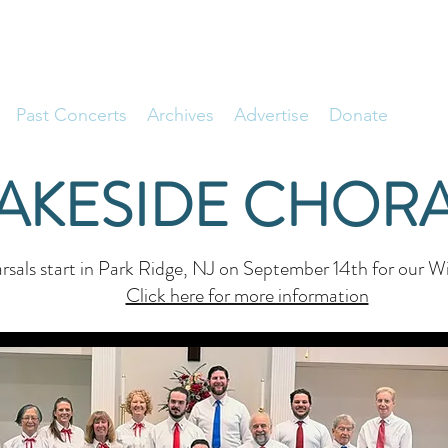
Past Concerts
Archives
Advertise
Donate
LAKESIDE CHORA
sals start in Park Ridge, NJ on September 14th for our Wi
Click here for more information