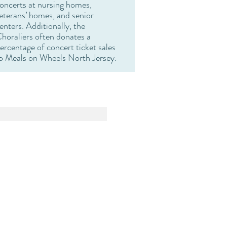
oncerts at nursing homes,
eterans’ homes, and senior
enters. Additionally, the
horaliers often donates a
ercentage of concert ticket sales
o Meals on Wheels North Jersey.