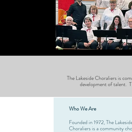
The Lakeside Choraliers is com
development of talent. T
Who We Are
Founded in 1972, The Lakesid
Choraliers is a community cho