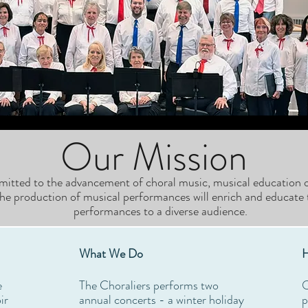
Our Mission
mitted to the advancement of choral music, musical education o
he production of musical performances will enrich and educate 
performances to a diverse audience.
What We Do
H
e
The Choraliers performs two
O
ir
annual concerts - a winter holiday
p