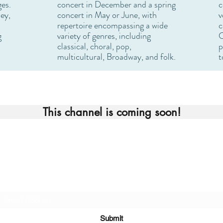
ges.
concert in December and a spring
c
ey,
concert in May or June, with
v
repertoire encompassing a wide
c
g
variety of genres, including
C
classical, choral, pop,
p
multicultural, Broadway, and folk.
t
This channel is coming soon!
Join our Mailing List
Submit