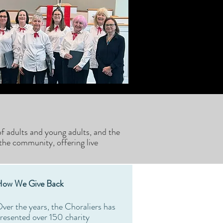
f adults and young adults, and the
the community, offering live
ow We Give Back
ver the years, the Choraliers has
resented over 150 charity